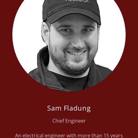
Sam Fladung
Chief Engineer
An electrical engineer with more than 15 years