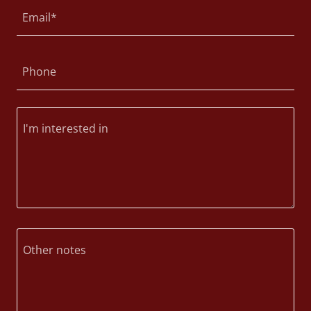
Email*
Phone