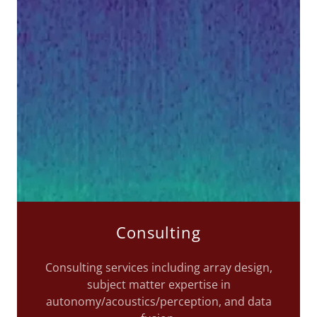
Consulting
Consulting services including array design,
subject matter expertise in
autonomy/acoustics/perception, and data