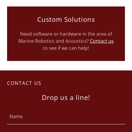
Custom Solutions
Need software or hardware in the area of
Marine Robotics and Acoustics?
Contact us
to see if we can help!
CONTACT US
Drop us a line!
Name