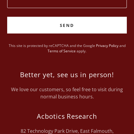
SEND
This site is protected by reCAPTCHA and the Google
Privacy Policy
and
Terms of Service
apply.
Better yet, see us in person!
We love our customers, so feel free to visit during
normal business hours.
Acbotics Research
82 Technology Park Drive, East Falmouth,