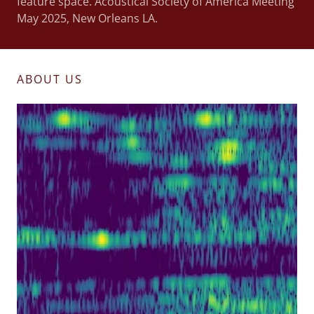
feature space. Acoustical Society of America Meeting
May 2025, New Orleans LA.
ABOUT US