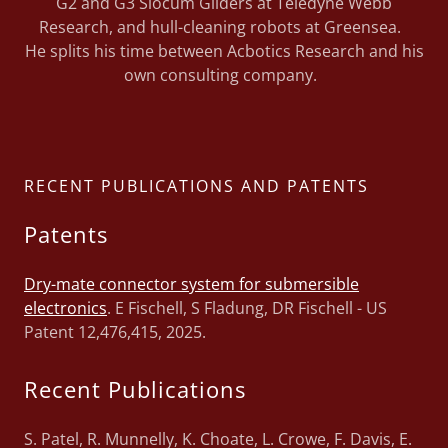
G2 and G3 Slocum Gliders at Teledyne Webb
Research, and hull-cleaning robots at Greensea.
He splits his time between Acbotics Research and his
own consulting company.
RECENT PUBLICATIONS AND PATENTS
Patents
Dry-mate connector system for submersible
electronics
. E Fischell, S Fladung, DR Fischell - US
Patent 12,476,415, 2025.
Recent Publications
S. Patel, R. Munnelly, K. Choate, L. Crowe, F. Davis, E.