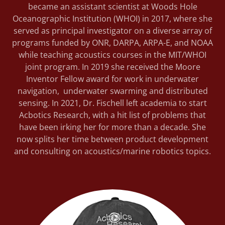
became an assistant scientist at Woods Hole
Oceanographic Institution (WHOI) in 2017, where she
served as principal investigator on a diverse array of
programs funded by ONR, DARPA, ARPA-E, and NOAA
while teaching acoustics courses in the MIT/WHOI
joint program. In 2019 she received the Moore
Inventor Fellow award for work in underwater
navigation, underwater swarming and distributed
sensing. In 2021, Dr. Fischell left academia to start
Acbotics Research, with a hit list of problems that
have been irking her for more than a decade. She
now splits her time between product development
and consulting on acoustics/marine robotics topics.