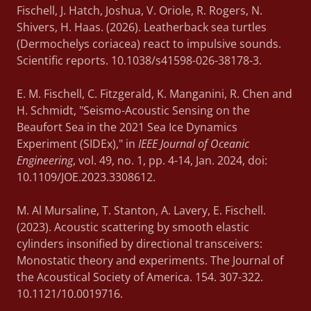
Fischell, J. Hatch, Joshua, V. Oriole, R. Rogers, N.
Shivers, H. Haas. (2026). Leatherback sea turtles
(Dermochelys coriacea) react to impulsive sounds.
Scientific reports. 10.1038/s41598-026-38178-3.
E. M. Fischell, C. Fitzgerald, K. Manganini, R. Chen and
H. Schmidt, "Seismo-Acoustic Sensing on the
Beaufort Sea in the 2021 Sea Ice Dynamics
Experiment (SIDEx)," in
IEEE Journal of Oceanic
Engineering
, vol. 49, no. 1, pp. 4-14, Jan. 2024, doi:
10.1109/JOE.2023.3308612.
M. Al Mursaline, T. Stanton, A. Lavery, E. Fischell.
(2023). Acoustic scattering by smooth elastic
cylinders insonified by directional transceivers:
Monostatic theory and experiments. The Journal of
the Acoustical Society of America. 154. 307-322.
10.1121/10.0019716.