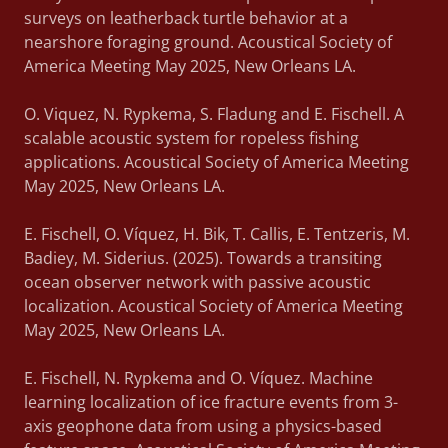
surveys on leatherback turtle behavior at a
nearshore foraging ground. Acoustical Society of
America Meeting May 2025, New Orleans LA.
O. Viquez, N. Rypkema, S. Fladung and E. Fischell. A
scalable acoustic system for ropeless fishing
applications. Acoustical Society of America Meeting
May 2025, New Orleans LA.
E. Fischell, O. Víquez, H. Bik, T. Callis, E. Tentzeris, M.
Badiey, M. Siderius. (2025). Towards a transiting
ocean observer network with passive acoustic
localization. Acoustical Society of America Meeting
May 2025, New Orleans LA.
E. Fischell, N. Rypkema and O. Víquez. Machine
learning localization of ice fracture events from 3-
axis geophone data from using a physics-based