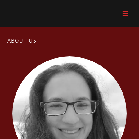
ABOUT US