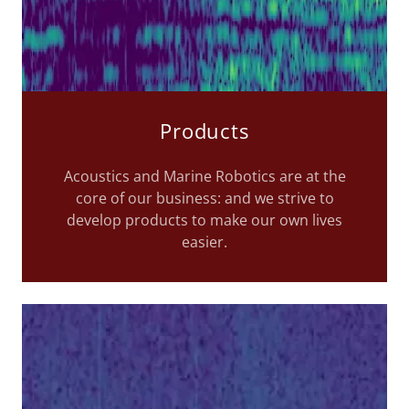
Products
Acoustics and Marine Robotics are at the
core of our business: and we strive to
develop products to make our own lives
easier.