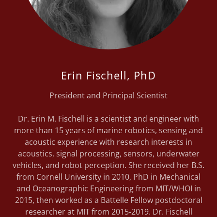
Erin Fischell, PhD
President and Principal Scientist
Dr. Erin M. Fischell is a scientist and engineer with
more than 15 years of marine robotics, sensing and
acoustic experience with research interests in
acoustics, signal processing, sensors, underwater
vehicles, and robot perception. She received her B.S.
from Cornell University in 2010, PhD in Mechanical
and Oceanographic Engineering from MIT/WHOI in
2015, then worked as a Battelle Fellow postdoctoral
researcher at MIT from 2015-2019. Dr. Fischell