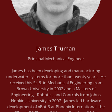
James Truman
Principal Mechanical Engineer
James has been developing and manufacturing
underwater systems for more than twenty years. He
received his Sc.B. in Mechanical Engineering from
Brown University in 2002 and a Masters of
Engineering - Robotics and Controls from Johns
Hopkins University in 2007. James led hardware
development of xBot-3 at Phoenix International, the