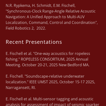
N.R. Rypkema, H. Schmidt, E.M. Fischell,
"Synchronous-Clock Range-Angle Relative Acoustic
Navigation: A Unified Approach to Multi-AUV
Localization, Command, Control and Coordination",
Field Robotics 2, 2022.
Recent Presentations
E. Fischell et al. "One-way acoustics for ropeless
fishing." ROPELESS CONSORTIUM, 2025 Annual
Meeting. October 20-21, 2025 New Bedford MA.
E. Fischell. "Soundscape-relative underwater
localization." IEEE UMST 2025, October 15-17 2025,
Narragansett, RI.
E. Fischell et al. Multi-sensor tagging and acoustic
analysis for assessment of impact of seismic sparker