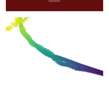
fusion.