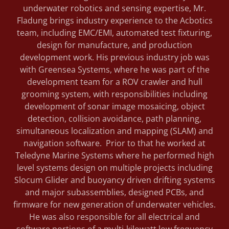
underwater robotics and sensing expertise, Mr.
Fladung brings industry experience to the Acbotics
team, including EMC/EMI, automated test fixturing,
design for manufacture, and production
development work. His previous industry job was
with Greensea Systems, where he was part of the
development team for a ROV crawler and hull
grooming system, with responsibilities including
development of sonar image mosaicing, object
detection, collision avoidance, path planning,
simultaneous localization and mapping (SLAM) and
navigation software. Prior to that he worked at
Teledyne Marine Systems where he performed high
level systems design on multiple projects including
Slocum Glider and buoyancy driven drifting systems
and major subassemblies, designed PCBs, and
firmware for new generation of underwater vehicles.
He was also responsible for all electrical and