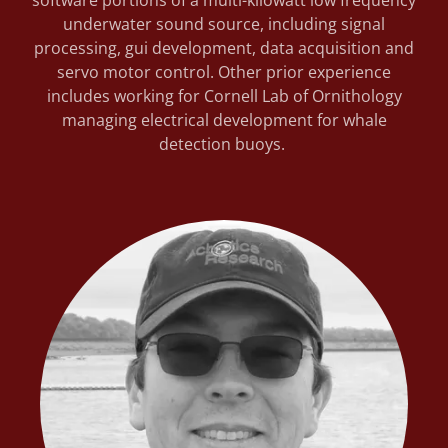
software portions of a multi-kilowatt low frequency
underwater sound source, including signal
processing, gui development, data acquisition and
servo motor control. Other prior experience
includes working for Cornell Lab of Ornithology
managing electrical development for whale
detection buoys.